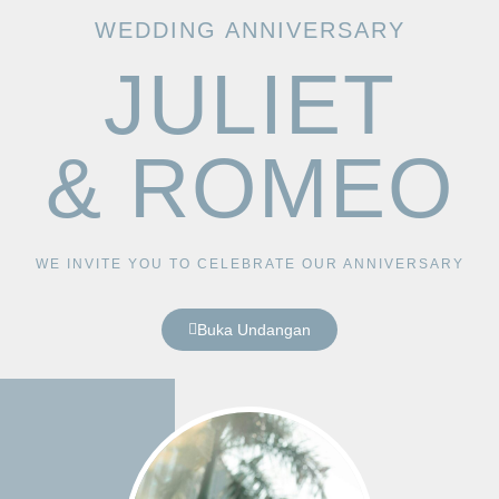
WEDDING ANNIVERSARY
JULIET
& ROMEO
WE INVITE YOU TO CELEBRATE OUR ANNIVERSARY
Buka Undangan