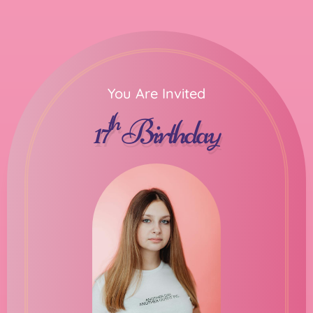
You Are Invited
th
17
Birthday