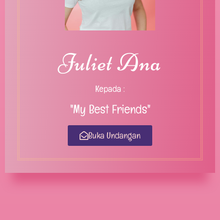
Juliet Ana
Kepada :
"My Best Friends"
Buka Undangan