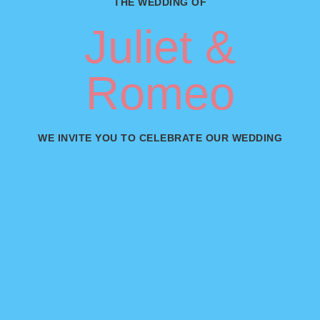
THE WEDDING OF
Juliet &
Romeo
WE INVITE YOU TO CELEBRATE OUR WEDDING