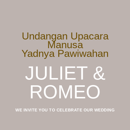
Undangan Upacara
Manusa
Yadnya Pawiwahan
JULIET &
ROMEO
WE INVITE YOU TO CELEBRATE OUR WEDDING