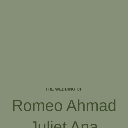
THE WEDDING OF
Romeo Ahmad
Juliet Ana