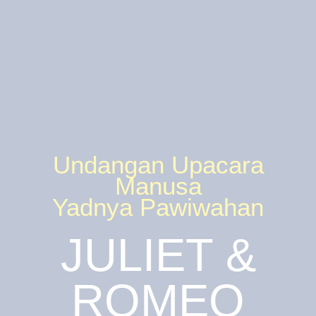
Undangan Upacara
Manusa
Yadnya Pawiwahan
JULIET &
ROMEO