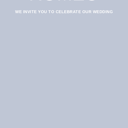
WE INVITE YOU TO CELEBRATE OUR WEDDING