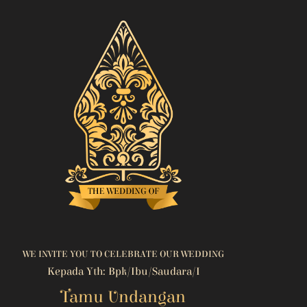
WE INVITE YOU TO CELEBRATE OUR WEDDING
Kepada Yth: Bpk/Ibu/Saudara/i
Tamu Undangan